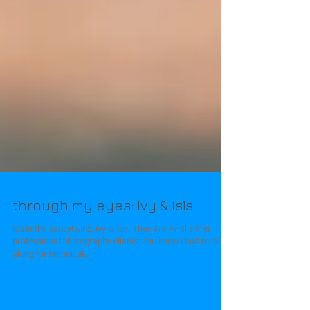
through my eyes: Ivy & Isis