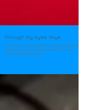
through my eyes: Skye
It has been a true joy watching this young lady grow up
through my lens. Skye needed photos for the many
activities and programs that...