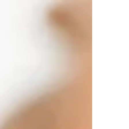
Meet the saucytwinz, Ivy & Isis. They are Ariel's first
professional photography clients! You know I had to tag
along for technical...