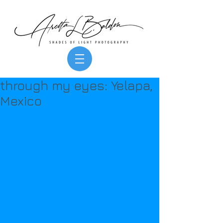
through my eyes: Yelapa,
Mexico