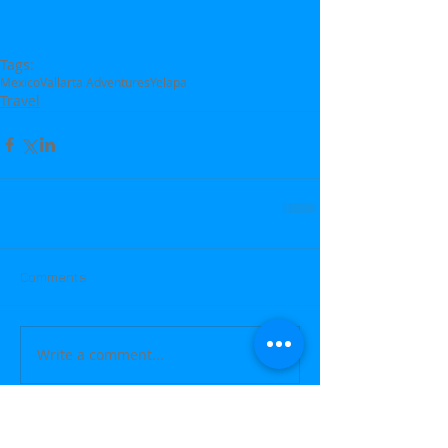
Tags:
Mexico
Vallarta Adventures
Yelapa
Travel
Comments
Write a comment...
Featured Posts