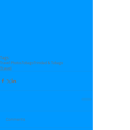
Tags:
Travel Photos
Tobago
Trinidad & Tobago
Travel
Comments