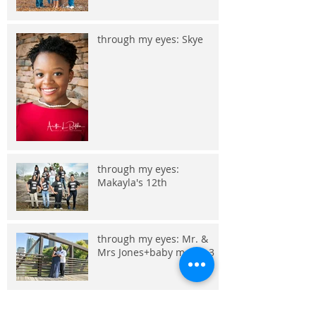
through my eyes: Skye
through my eyes:
Makayla's 12th
through my eyes: Mr. &
Mrs Jones+baby makes 3
through my eyes: Embry