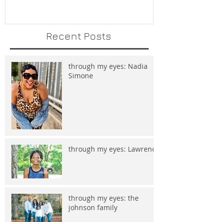
Recent Posts
through my eyes: Nadia
Simone
through my eyes: Lawrence
through my eyes: the
johnson family