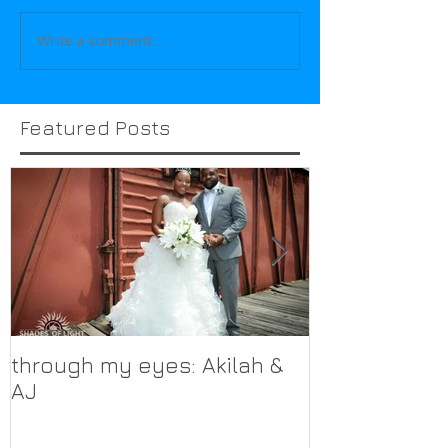
Write a comment...
Featured Posts
through my eyes: Akilah &
through my 
AJ