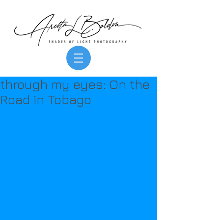
through my eyes: On the
Road in Tobago