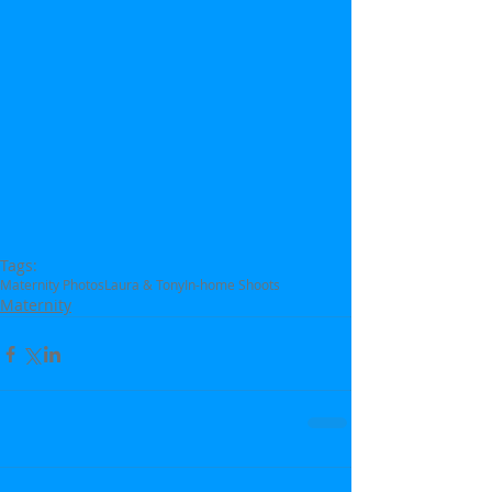
Tags:
Maternity Photos
Laura & Tony
In-home Shoots
Maternity