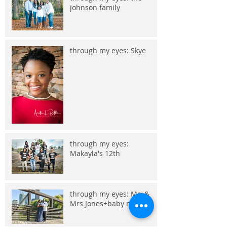
johnson family
through my eyes: Skye
through my eyes:
Makayla's 12th
through my eyes: Mr. &
Mrs Jones+baby makes 3