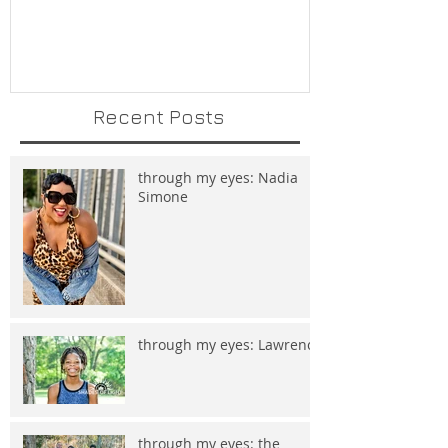
Recent Posts
through my eyes: Nadia
Simone
through my eyes: Lawrence
through my eyes: the