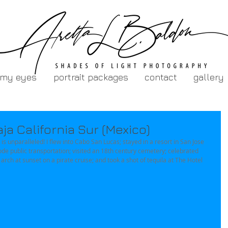
 my eyes
portrait packages
contact
gallery
a California Sur (Mexico)
is unparalleled! I flew into Cabo San Lucas; stayed in a resort in San Jose 
ode public transportation; visited an 18th century cemetery; celebrated 
rch at sunset on a pirate cruise; and took a shot of tequila at The Hotel 