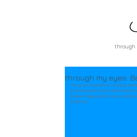
through
through my eyes: Baj
The joy and freedom of travelling alone 
del Cabo; spent a day in Todo Santos; r
Mexican Independence Day; visited the a
California. 